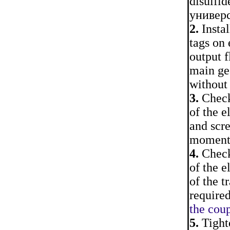
disulfid
универс
2.
Instal
tags on 
output f
main gea
without 
3.
Check 
of the e
and scr
moment
4.
Check 
of the e
of the t
require
the coup
5.
Tighte