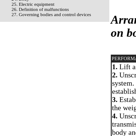
25. Electric equipment
26. Definition of malfunctions
27. Governing bodies and control devices
Arra
on bo
PERFORM
1.
Lift a
2.
Unscr
system.
establis
3.
Establ
the weig
4.
Unscre
transmis
body an