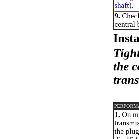
shaft
).
9.
Check 
central 
Insta
Tight
the c
tran
PERFORM
1.
On mod
transmis
the plu