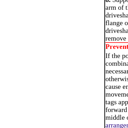
arm of t
drivesha
flange o
drivesha
remove 
Preven
If the p
combinat
necessar
otherwis
cause em
movemen
tags app
forward 
middle o
arrange