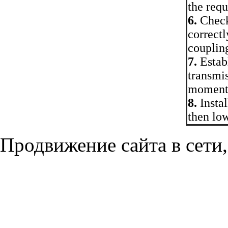
the req
6.
Check 
correctl
couplin
7.
Establ
transmis
moment
8.
Instal
then low
Продвижение сайта в сети,