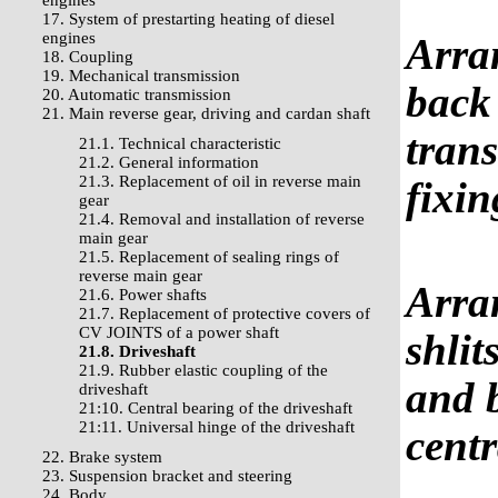
engines
17. System of prestarting heating of diesel
engines
Arra
18. Coupling
19. Mechanical transmission
back 
20. Automatic transmission
21. Main reverse gear, driving and cardan shaft
trans
21.1. Technical characteristic
21.2. General information
21.3. Replacement of oil in reverse main
fixi
gear
21.4. Removal and installation of reverse
main gear
21.5. Replacement of sealing rings of
reverse main gear
Arran
21.6. Power shafts
21.7. Replacement of protective covers of
CV JOINTS of a power shaft
shlit
21.8. Driveshaft
21.9. Rubber elastic coupling of the
and b
driveshaft
21:10. Central bearing of the driveshaft
21:11. Universal hinge of the driveshaft
centr
22. Brake system
23. Suspension bracket and steering
24. Body