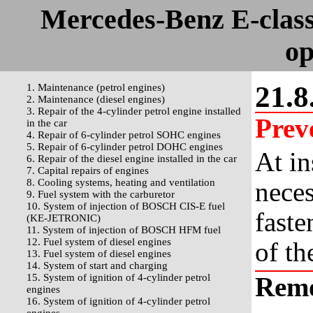
Mercedes-Benz E-clas
op
21.8
1. Maintenance (petrol engines)
2. Maintenance (diesel engines)
3. Repair of the 4-cylinder petrol engine installed
Prev
in the car
4. Repair of 6-cylinder petrol SOHC engines
5. Repair of 6-cylinder petrol DOHC engines
At in
6. Repair of the diesel engine installed in the car
7. Capital repairs of engines
8. Cooling systems, heating and ventilation
neces
9. Fuel system with the carburetor
10. System of injection of BOSCH CIS-E fuel
faste
(KE-JETRONIC)
11. System of injection of BOSCH HFM fuel
12. Fuel system of diesel engines
of th
13. Fuel system of diesel engines
14. System of start and charging
15. System of ignition of 4-cylinder petrol
Rem
engines
16. System of ignition of 4-cylinder petrol