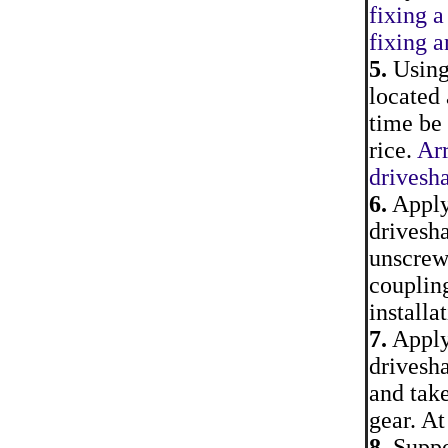
fixing a
fixing 
5.
Using 
located 
time be 
rice.
Arr
drivesha
6.
Apply 
drivesha
unscrew 
coupling
installa
7.
Apply 
drivesha
and take
gear. At
8.
Suppor