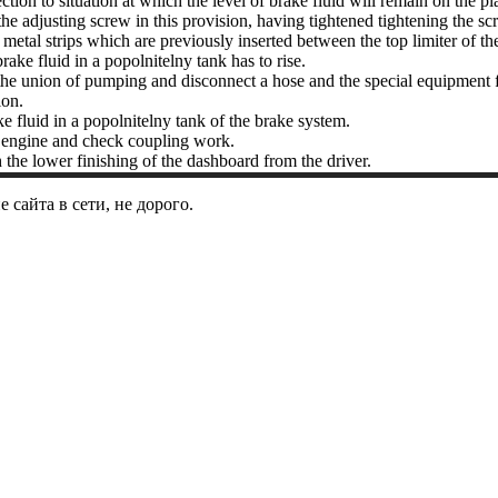
ction to situation at which the level of brake fluid will remain on the pl
he adjusting screw in this provision, having tightened tightening the sc
metal strips which are previously inserted between the top limiter of th
brake fluid in a popolnitelny tank has to rise.
he union of pumping and disconnect a hose and the special equipment for
on.
 fluid in a popolnitelny tank of the brake system.
e engine and check coupling work.
 the lower finishing of the dashboard from the driver.
сайта в сети, не дорого.