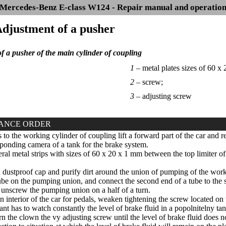
Mercedes-Benz E-class W124 - Repair manual and operatio
Adjustment of a pusher
f a pusher of the main cylinder of coupling
1 –
metal plates sizes of 60 x
2 –
screw;
3 –
adjusting screw
ANCE ORDER
 to the working cylinder of coupling lift a forward part of the car and 
sponding camera of a tank for the brake system.
eral metal strips with sizes of 60 x 20 x 1 mm between the top limiter of
ustproof cap and purify dirt around the union of pumping of the work
tube on the pumping union, and connect the second end of a tube to the 
nscrew the pumping union on a half of a turn.
 interior of the car for pedals, weaken tightening the screw located on 
ant has to watch constantly the level of brake fluid in a popolnitelny ta
n the clown the vy adjusting screw until the level of brake fluid does n