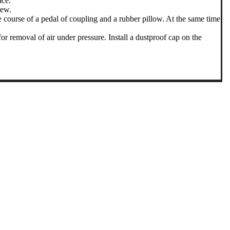
ace.
rew.
e course of a pedal of coupling and a rubber pillow. At the same time
 removal of air under pressure. Install a dustproof cap on the