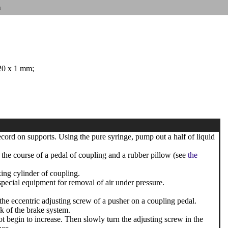
n
 20 x 1 mm;
record on supports. Using the pure syringe, pump out a half of liquid
 the course of a pedal of coupling and a rubber pillow (see
the
ing cylinder of coupling.
special equipment for removal of air under pressure.
the eccentric adjusting screw of a pusher on a coupling pedal.
nk of the brake system.
ot begin to increase. Then slowly turn the adjusting screw in the