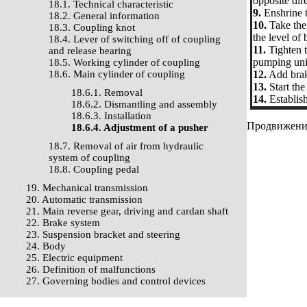
opposite dire
18.1. Technical characteristic
9.
Enshrine t
18.2. General information
10.
Take the 
18.3. Coupling knot
the level of 
18.4. Lever of switching off of coupling
11.
Tighten t
and release bearing
pumping uni
18.5. Working cylinder of coupling
18.6. Main cylinder of coupling
12.
Add brake
13.
Start th
18.6.1. Removal
14.
Establish
18.6.2. Dismantling and assembly
18.6.3. Installation
Продвижение 
18.6.4. Adjustment of a pusher
18.7. Removal of air from hydraulic
system of coupling
18.8. Coupling pedal
19. Mechanical transmission
20. Automatic transmission
21. Main reverse gear, driving and cardan shaft
22. Brake system
23. Suspension bracket and steering
24. Body
25. Electric equipment
26. Definition of malfunctions
27. Governing bodies and control devices