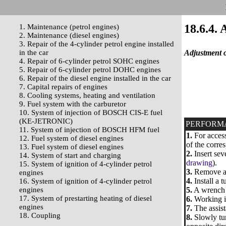
18.6.4. 
1. Maintenance (petrol engines)
2. Maintenance (diesel engines)
3. Repair of the 4-cylinder petrol engine installed
in the car
Adjustment o
4. Repair of 6-cylinder petrol SOHC engines
5. Repair of 6-cylinder petrol DOHC engines
6. Repair of the diesel engine installed in the car
7. Capital repairs of engines
8. Cooling systems, heating and ventilation
9. Fuel system with the carburetor
10. System of injection of BOSCH CIS-E fuel
(KE-JETRONIC)
PERFORM
11. System of injection of BOSCH HFM fuel
1.
For access
12. Fuel system of diesel engines
of the corre
13. Fuel system of diesel engines
2.
Insert sev
14. System of start and charging
drawing
).
15. System of ignition of 4-cylinder petrol
3.
Remove a d
engines
4.
Install a 
16. System of ignition of 4-cylinder petrol
engines
5.
A wrench u
17. System of prestarting heating of diesel
6.
Working in
engines
7.
The assist
18. Coupling
8.
Slowly tur