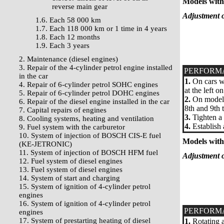
Models with 
reverse main gear
Adjustment o
1.6. Each 58 000 km
1.7. Each 118 000 km or 1 time in 4 years
1.8. Each 12 months
1.9. Each 3 years
2. Maintenance (diesel engines)
3. Repair of the 4-cylinder petrol engine installed
PERFORM
in the car
1.
On cars wi
4. Repair of 6-cylinder petrol SOHC engines
at the left o
5. Repair of 6-cylinder petrol DOHC engines
2.
On models 
6. Repair of the diesel engine installed in the car
8th and 9th t
7. Capital repairs of engines
3.
Tighten a 
8. Cooling systems, heating and ventilation
4.
Establish 
9. Fuel system with the carburetor
10. System of injection of BOSCH CIS-E fuel
Models with 
(KE-JETRONIC)
11. System of injection of BOSCH HFM fuel
Adjustment o
12. Fuel system of diesel engines
13. Fuel system of diesel engines
14. System of start and charging
15. System of ignition of 4-cylinder petrol
engines
16. System of ignition of 4-cylinder petrol
PERFORM
engines
17. System of prestarting heating of diesel
1.
Rotating a