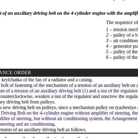
of an auxiliary driving belt on the 4-cylinder engine with the amplifi
The sequence of i
1 –
tension mech
2 –
pulley of a b
3 –
air conditio
4 –
generator pu
5 –
pulley of the
6 –
pulley of th
ANCE ORDER
rylchatka of the fan of a radiator and a casing.
olt of fastening of the mechanism of a tension of an auxiliary belt on a 
m of a tension of an auxiliary driving belt (1) and a nut of the regulato
ounterclockwise, weaken a nut of the regulator and unscrew the regulat
ary driving belt from pulleys.
a new driving belt on pulleys, since a mechanism pulley on tyazheniye
 Driving Belt on the 4-cylinder engine without amplifier of steering
,
the
lifier of steering, but without air conditioning system
,
the Arrangement o
 steering and air conditioning
.
ension of an auxiliary driving belt as follows.