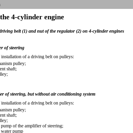
n
 the 4-cylinder engine
riving belt (1) and nut of the regulator (2) on 4-cylinder engines
r of steering
nstallation of a driving belt on pulleys:
anism pulley;
ent shaft;
lley;
er of steering, but without air conditioning system
nstallation of a driving belt on pulleys:
anism pulley;
ent shaft;
lley;
 pump of the amplifier of steering;
e water pump