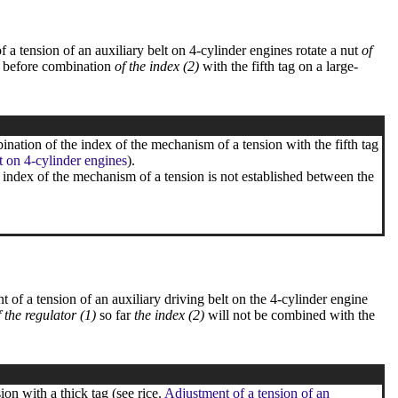
f a tension of an auxiliary belt on 4-cylinder engines rotate a nut
of
before combination
of the index (2)
with the fifth tag on a large-
ination of the index of the mechanism of a tension with the fifth tag
t on 4-cylinder engines
).
e index of the mechanism of a tension is not established between the
t of a tension of an auxiliary driving belt on the 4-cylinder engine
f the regulator (1)
so far
the index (2)
will not be combined with the
on with a thick tag (see rice.
Adjustment of a tension of an