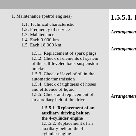
1.5.5.1.
1. Maintenance (petrol engines)
1.1. Technical characteristic
1.2. Frequency of service
Arrangement 
1.3. Maintenance
1.4. Each 9 000 km
1.5. Each 18 000 km
Arrangement 
1.5.1. Replacement of spark plugs
1.5.2. Check of elements of system
of the self-leveled back suspension
bracket
1.5.3. Check of level of oil in the
automatic transmission
1.5.4. Check of tightness of hoses
and effluence of liquid
1.5.5. Check and replacement of
Arrangement 
an auxiliary belt of the drive
1.5.5.1. Replacement of an
auxiliary driving belt on
the 4-cylinder engine
1.5.5.2. Replacement of an
auxiliary belt on the 4-
cylinder engine