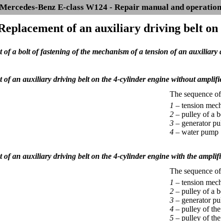
Mercedes-Benz E-class W124 - Repair manual and operatio
 Replacement of an auxiliary driving belt on
of a bolt of fastening of the mechanism of a tension of an auxiliary d
of an auxiliary driving belt on the 4-cylinder engine without amplifie
The sequence of i
1 –
tension mech
2 –
pulley of a b
3 –
generator pu
4 –
water pump
of an auxiliary driving belt on the 4-cylinder engine with the amplifi
The sequence of i
1 –
tension mech
2 –
pulley of a b
3 –
generator pu
4 –
pulley of the
5 –
pulley of th