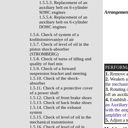
1.5.5.3. Replacement of an
auxiliary belt on 6-cylinder
Arrangement 
SOHC engines
1.5.5.4. Replacement of an
auxiliary belt on 6-cylinder
DOHC engines
1.5.6. Check of system of a
koditsionirovaniye of air
1.5.7. Check of level of oil in the
piston shock-absorber
(STROMBERG)
1.5.8. Check of turns of idling and
quality of fuel mix
PERFORM
1.5.9. Check of a forward
suspension bracket and steering
1.
Remove a k
1.5.10. Check of the shock-
2.
Weaken a b
absorber
the mechanis
1.5.11. Check of a protective cover
3.
Rotating c
of a power shaft
off an auxili
1.5.12. Check of front brake shoes
4.
Establish 
1.5.13. Check of back brake shoes
an Auxiliary
1.5.14. Check of the exhaust
with the amp
system
amplifier of
1.5.15. Check of level of oil in the
5.
Adjust a t
mechanical transmission
1.5.16. Check of level of oil in