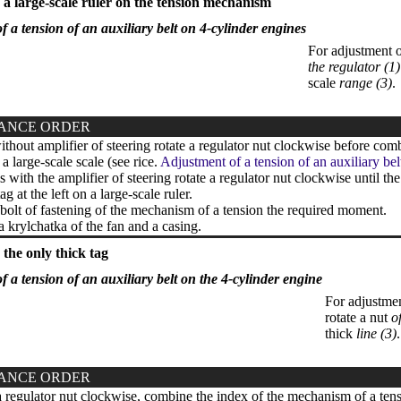
a large-scale ruler on the tension mechanism
f a tension of an auxiliary belt on 4-cylinder engines
For adjustment o
the regulator (1)
scale
range (3)
.
ANCE ORDER
thout amplifier of steering rotate a regulator nut clockwise before comb
n a large-scale scale (see rice.
Adjustment of a tension of an auxiliary bel
with the amplifier of steering rotate a regulator nut clockwise until th
ag at the left on a large-scale ruler.
bolt of fastening of the mechanism of a tension the required moment.
a krylchatka of the fan and a casing.
the only thick tag
f a tension of an auxiliary belt on the 4-cylinder engine
For adjustmen
rotate a nut
o
thick
line (3)
.
ANCE ORDER
 regulator nut clockwise, combine the index of the mechanism of a tensi