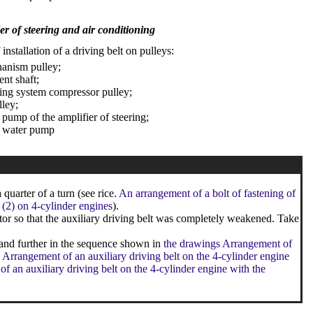
er of steering and air conditioning
nstallation of a driving belt on pulleys:
anism pulley;
ent shaft;
ning system compressor pulley;
lley;
 pump of the amplifier of steering;
e water pump
quarter of a turn (see rice.
An arrangement of a bolt of fastening of
r (2) on 4-cylinder engines
).
or so that the auxiliary driving belt was completely weakened. Take
 and further in the sequence shown in
the drawings Arrangement of
 Arrangement of an auxiliary driving belt on the 4-cylinder engine
f an auxiliary driving belt on the 4-cylinder engine with the