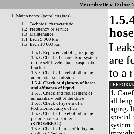
Mercedes-Benz E-class 
1.5.
1. Maintenance (petrol engines)
1.1. Technical characteristic
hose
1.2. Frequency of service
1.3. Maintenance
1.4. Each 9 000 km
Leaks
1.5. Each 18 000 km
1.5.1. Replacement of spark plugs
are f
1.5.2. Check of elements of system
of the self-leveled back suspension
bracket
to a 
1.5.3. Check of level of oil in the
automatic transmission
1.5.4. Check of tightness of hoses
PERFORM
and effluence of liquid
1.
Carefu
1.5.5. Check and replacement of
an auxiliary belt of the drive
all leng
1.5.6. Check of system of a
aging. I
koditsionirovaniye of air
1.5.7. Check of level of oil in the
special 
piston shock-absorber
(STROMBERG)
system 
1.5.8. Check of turns of idling and
strongly
quality of fuel mix