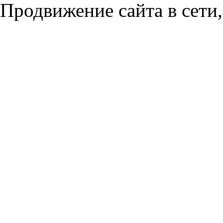
Продвижение сайта в сети,