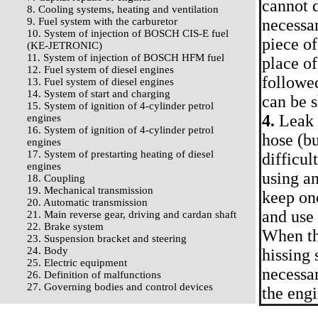
cannot d
8. Cooling systems, heating and ventilation
9. Fuel system with the carburetor
necessar
10. System of injection of BOSCH CIS-E fuel
piece of
(KE-JETRONIC)
11. System of injection of BOSCH HFM fuel
place of
12. Fuel system of diesel engines
followed
13. Fuel system of diesel engines
14. System of start and charging
can be 
15. System of ignition of 4-cylinder petrol
4.
Leak i
engines
16. System of ignition of 4-cylinder petrol
hose (bu
engines
17. System of prestarting heating of diesel
difficul
engines
using a
18. Coupling
19. Mechanical transmission
keep one
20. Automatic transmission
and use 
21. Main reverse gear, driving and cardan shaft
22. Brake system
When the
23. Suspension bracket and steering
24. Body
hissing 
25. Electric equipment
necessar
26. Definition of malfunctions
27. Governing bodies and control devices
the eng