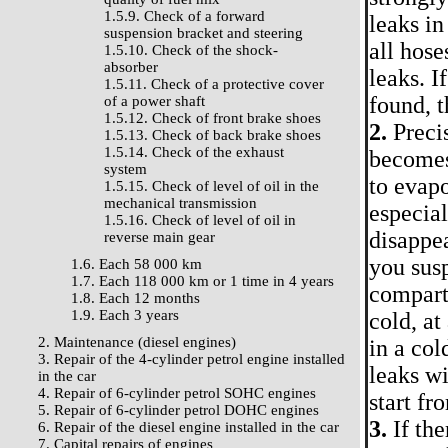
1.5.9. Check of a forward
leaks in
suspension bracket and steering
all hose
1.5.10. Check of the shock-
absorber
leaks. I
1.5.11. Check of a protective cover
found, t
of a power shaft
1.5.12. Check of front brake shoes
2.
Precis
1.5.13. Check of back brake shoes
1.5.14. Check of the exhaust
becomes 
system
to evapo
1.5.15. Check of level of oil in the
mechanical transmission
especia
1.5.16. Check of level of oil in
disappea
reverse main gear
you susp
1.6. Each 58 000 km
1.7. Each 118 000 km or 1 time in 4 years
compartm
1.8. Each 12 months
1.9. Each 3 years
cold, at
2. Maintenance (diesel engines)
in a col
3. Repair of the 4-cylinder petrol engine installed
leaks w
in the car
4. Repair of 6-cylinder petrol SOHC engines
start fr
5. Repair of 6-cylinder petrol DOHC engines
3.
If the
6. Repair of the diesel engine installed in the car
7. Capital repairs of engines